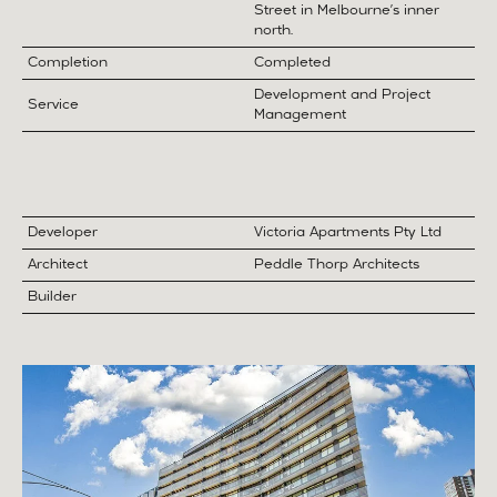
Street in Melbourne’s inner
north.
Completion
Completed
Development and Project
Service
Management
Developer
Victoria Apartments Pty Ltd
Architect
Peddle Thorp Architects
Builder