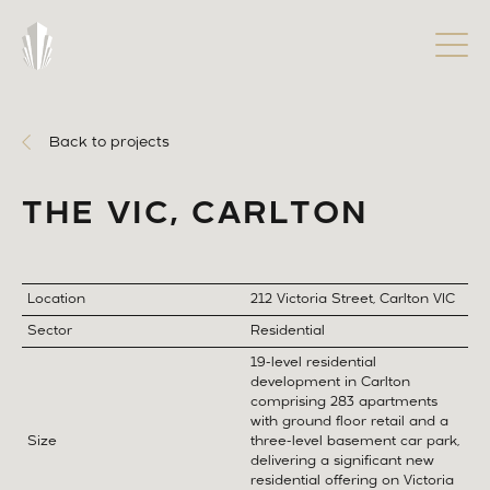
Back to projects
THE VIC, CARLTON
Location
212 Victoria Street, Carlton VIC
Sector
Residential
19-level residential
development in Carlton
comprising 283 apartments
with ground floor retail and a
Size
three-level basement car park,
delivering a significant new
residential offering on Victoria