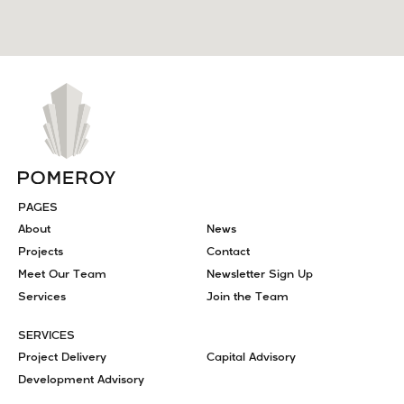
PAGES
About
News
Projects
Contact
Meet Our Team
Newsletter Sign Up
Services
Join the Team
SERVICES
Project Delivery
Capital Advisory
Development Advisory