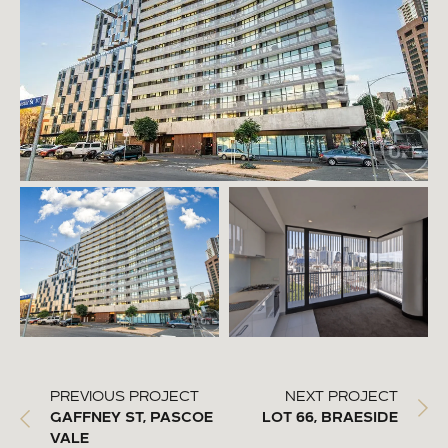
PREVIOUS PROJECT
NEXT PROJECT
GAFFNEY ST, PASCOE
LOT 66, BRAESIDE
VALE