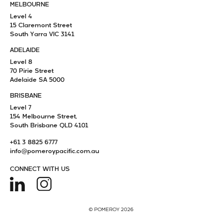
MELBOURNE
Level 4
15 Claremont Street
South Yarra VIC 3141
ADELAIDE
Level 8
70 Pirie Street
Adelaide SA 5000
BRISBANE
Level 7
154 Melbourne Street,
South Brisbane QLD 4101
+61 3 8825 6777
info@pomeroypacific.com.au
CONNECT WITH US
© POMEROY 2026