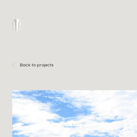
Back to projects