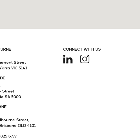
OURNE
CONNECT WITH US
4
remont Street
Yarra VIC 3141
IDE
8
e Street
de SA 5000
ANE
lbourne Street,
Brisbane QLD 4101
8825 6777