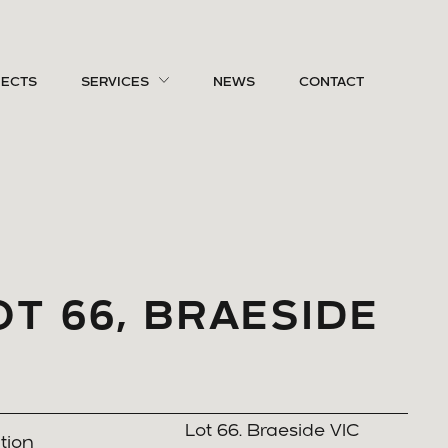
JECTS
SERVICES
NEWS
CONTACT
OT 66, BRAESIDE
Lot 66. Braeside VIC
tion