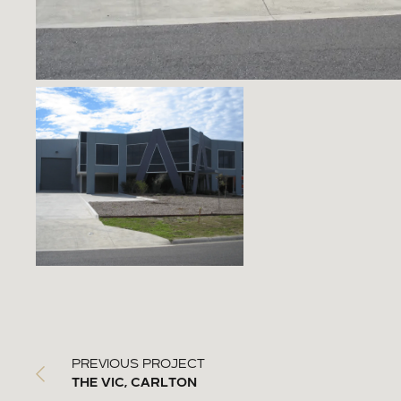
PREVIOUS PROJECT
THE VIC, CARLTON