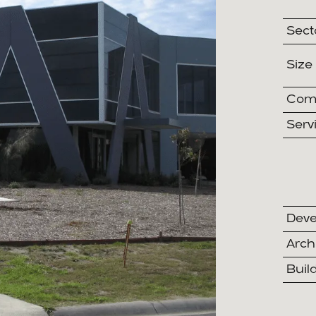
Sect
Size
Comp
Serv
Deve
Arch
Buil