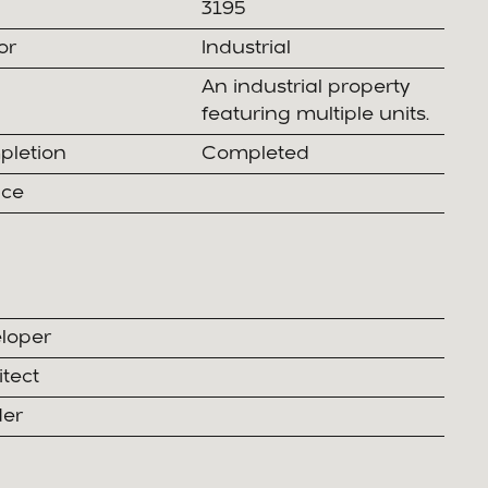
3195
or
Industrial
An industrial property
featuring multiple units.
letion
Completed
ice
loper
itect
der