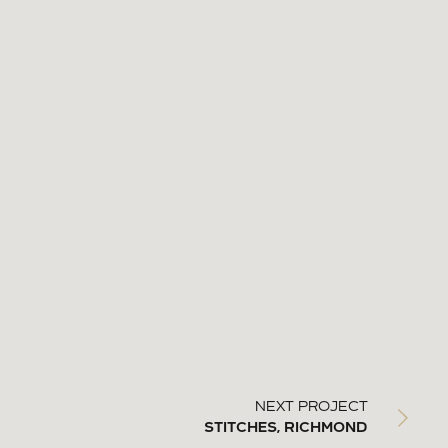
NEXT PROJECT
STITCHES, RICHMOND