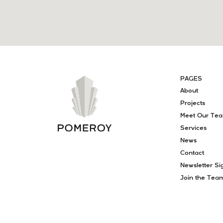
PAGES
About
Projects
Meet Our Te
Services
News
Contact
Newsletter Si
Join the Tea