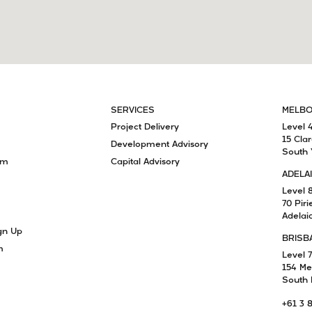
SERVICES
MELB
Project Delivery
Level 
15 Cla
Development Advisory
South 
am
Capital Advisory
ADELA
Level 
70 Piri
Adelai
gn Up
BRISB
m
Level 7
154 Me
South 
+61 3 