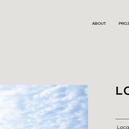
ABOUT
PRO
L
Loca