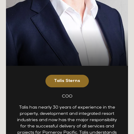
Talis Sterns
COO
Talis has nearly 30 years of experience in the
property, development and integrated resort
industries and now has the major responsibility
for the successful delivery of all services and
projects for Pomeroy Pacific. Talis understands