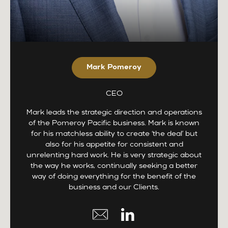
Mark Pomeroy
CEO
Mark leads the strategic direction and operations
of the Pomeroy Pacific business. Mark is known
for his matchless ability to create ‘the deal’ but
also for his appetite for consistent and
unrelenting hard work. He is very strategic about
the way he works, continually seeking a better
way of doing everything for the benefit of the
business and our Clients.