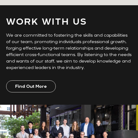
WORK WITH US
We are committed to fostering the skills and capabilities
of our team, promoting individuals professional growth,
forging effective long-term relationships and developing
efficient cross-functional teams. By listening to the needs
and wants of our staff, we aim to develop knowledge and
experienced leaders in the industry.
Find Out More