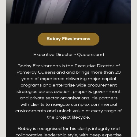
Bobby Fitzsimmons
Executive Director - Queensland
Bobby Fitzsimmons is the Executive Director of
Pomeroy Queensland and brings more than 20
years of experience delivering major capital
programs and enterprise-wide procurement
strategies across aviation, property, government
and private sector organisations. He partners
with clients to navigate complex commercial
environments and unlock value at every stage of
the project lifecycle.
Bobby is recognised for his clarity, integrity and
collaborative leadership style, with deep expertise