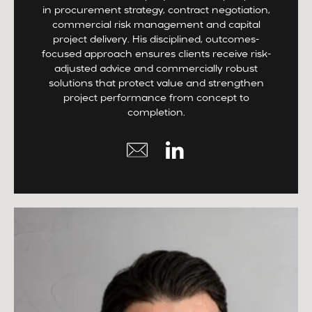
in procurement strategy, contract negotiation,
commercial risk management and capital
project delivery. His disciplined, outcomes-
focused approach ensures clients receive risk-
adjusted advice and commercially robust
solutions that protect value and strengthen
project performance from concept to
completion.