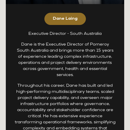
Dane Laing
Executive Director - South Australia
Dane is the Executive Director of Pomeroy
South Australia and brings more than 15 years
of experience leading complex infrastructure,
operations and project delivery environments
across government, health and essential
services.
Throughout his career, Dane has built and led
high-performing multidisciplinary teams, scaled
project delivery capability, and overseen major
infrastructure portfolios where governance,
accountability and stakeholder confidence are
critical. He has extensive experience
transforming operational frameworks, simplifying
complexity and embedding systems that