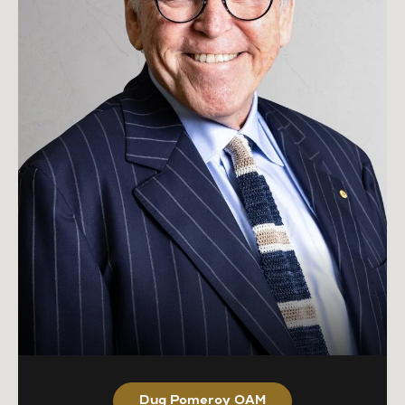
Dug Pomeroy OAM