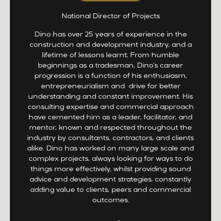
National Director of Projects
Dino has over 25 years of experience in the
construction and development industry, and a
lifetime of lessons learnt; From humble
beginnings as a tradesman, Dino’s career
progression is a function of his enthusiasm,
entrepreneurialism and drive for better
understanding and constant improvement. His
consulting expertise and commercial approach
have cemented him as a leader, facilitator, and
mentor, known and respected throughout the
industry by consultants, contractors, and clients
alike. Dino has worked on many large scale and
complex projects, always looking for ways to do
things more effectively, whilst providing sound
advice and development strategies, constantly
adding value to clients, peers and commercial
outcomes.