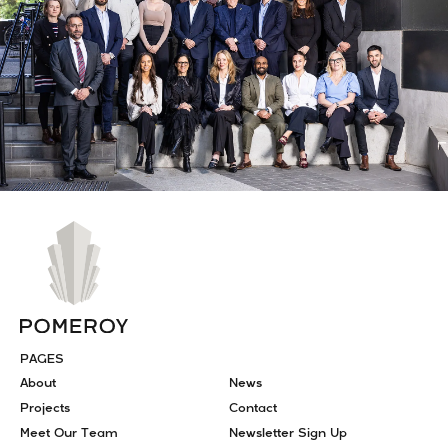
PAGES
About
News
Projects
Contact
Meet Our Team
Newsletter Sign Up