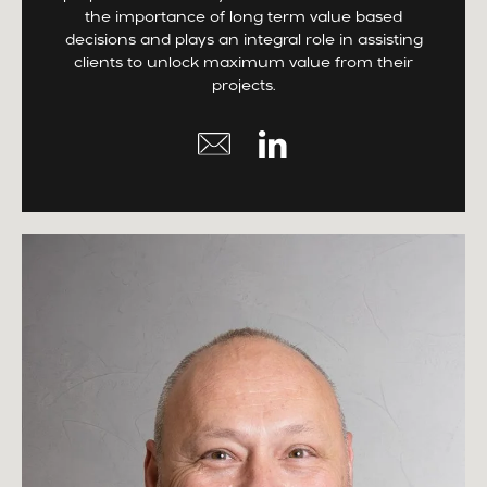
the importance of long term value based
decisions and plays an integral role in assisting
clients to unlock maximum value from their
projects.