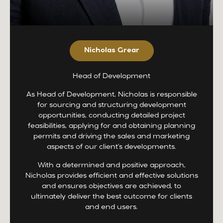
Nicholas Grear
Head of Development
As Head of Development, Nicholas is responsible
for sourcing and structuring development
opportunities, conducting detailed project
feasibilities, applying for and obtaining planning
permits and driving the sales and marketing
aspects of our client’s developments.
With a determined and positive approach,
Nicholas provides efficient and effective solutions
and ensures objectives are achieved, to
ultimately deliver the best outcome for clients
and end users.