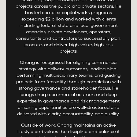
delivering major building and infrastructure
projects across the public and private sectors. He
has led complex capital works programs
exceeding $2 billion and worked with clients
including federal, state and local government
agencies, private developers, operators,
consultants and contractors to successfully plan,
procure, and deliver high-value, high-risk
projects.
Chong is recognised for aligning commercial
strategy with delivery outcomes, leading high-
performing multidisciplinary teams, and guiding
projects from feasibility through completion with
strong governance and stakeholder focus. He
brings sharp commercial acumen and deep
expertise in governance and risk management,
ensuring opportunities are well-structured and
delivered with clarity, accountability, and quality.
Outside of work, Chong maintains an active
lifestyle and values the discipline and balance it