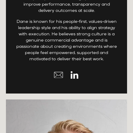
improve performance, transparency and
delivery outcomes at scale.
Dane is known for his people-first, values-driven
leadership style and his ability to align strategy
with execution. He believes strong culture is a
genuine commercial advantage and is
passionate about creating environments where
people feel empowered, supported and
motivated to deliver their best work.