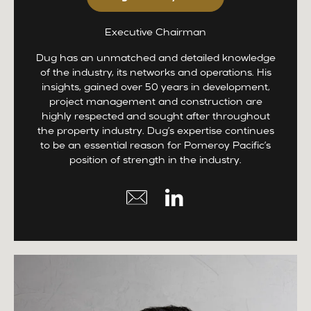
Executive Chairman
Dug has an unmatched and detailed knowledge
of the industry, its networks and operations. His
insights, gained over 50 years in development,
project management and construction are
highly respected and sought after throughout
the property industry. Dug’s expertise continues
to be an essential reason for Pomeroy Pacific’s
position of strength in the industry.