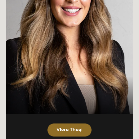
Vlora Thaqi