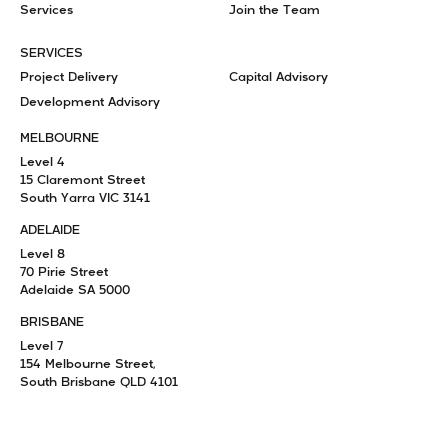
Services
Join the Team
SERVICES
Project Delivery
Capital Advisory
Development Advisory
MELBOURNE
Level 4
15 Claremont Street
South Yarra VIC 3141
ADELAIDE
Level 8
70 Pirie Street
Adelaide SA 5000
BRISBANE
Level 7
154 Melbourne Street,
South Brisbane QLD 4101
+61 3 8825 6777
info@pomeroypacific.com.au