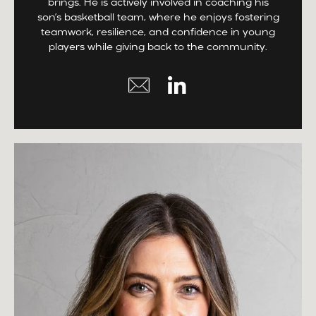
brings. He is actively involved in coaching his
son’s basketball team, where he enjoys fostering
teamwork, resilience, and confidence in young
players while giving back to the community.