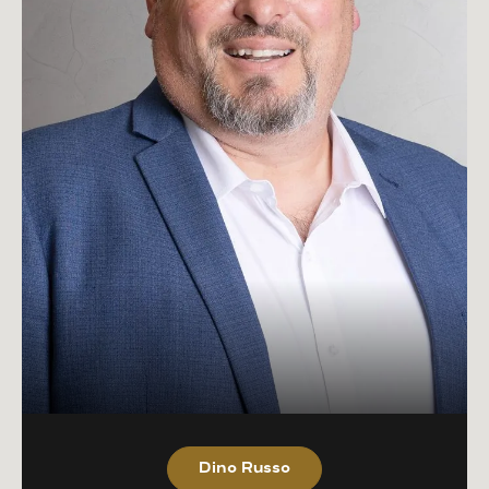
Dino Russo