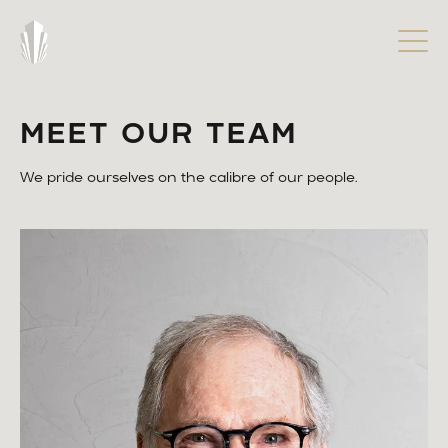
MEET OUR TEAM
We pride ourselves on the calibre of our people.