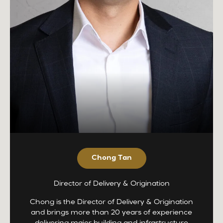
Chong Tan
Director of Delivery & Origination
Chong is the Director of Delivery & Origination
and brings more than 20 years of experience