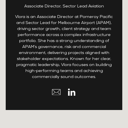
Associate Director, Sector Lead Aviation
Vlora is an Associate Director at Pomeroy Pacific
and Sector Lead for Melbourne Airport (APAM),
driving sector growth, client strategy and team
performance across a complex infrastructure
portfolio. She has a strong understanding of
APAM’s governance, risk and commercial
environment, delivering projects aligned with
stakeholder expectations. Known for her clear,
pragmatic leadership, Vlora focuses on building
high-performing teams and achieving
commercially sound outcomes.