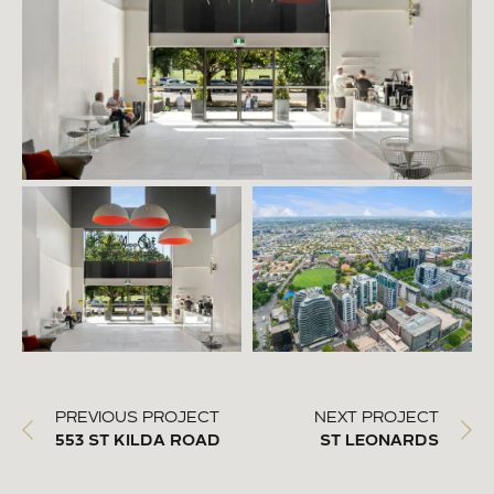
PREVIOUS PROJECT
NEXT PROJECT
553 ST KILDA ROAD
ST LEONARDS