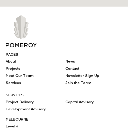
PAGES
About
News
Projects
Contact
Meet Our Team
Newsletter Sign Up
Services
Join the Team
SERVICES
Project Delivery
Capital Advisory
Development Advisory
MELBOURNE
Level 4