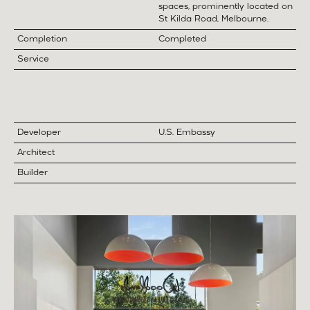
spaces, prominently located on
St Kilda Road, Melbourne.
Completion
Completed
Service
Developer
U.S. Embassy
Architect
Builder