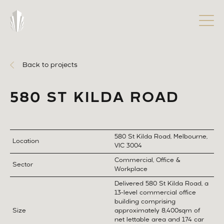
Back to projects
580 ST KILDA ROAD
580 St Kilda Road, Melbourne,
Location
VIC 3004
Commercial, Office &
Sector
Workplace
Delivered 580 St Kilda Road, a
13-level commercial office
building comprising
Size
approximately 8,400sqm of
net lettable area and 174 car