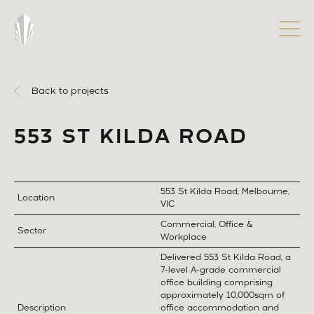
Back to projects
553 ST KILDA ROAD
553 St Kilda Road, Melbourne,
Location
VIC
Commercial, Office &
Sector
Workplace
Delivered 553 St Kilda Road, a
7-level A-grade commercial
office building comprising
approximately 10,000sqm of
Description
office accommodation and