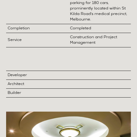
parking for 180 cars,
prominently located within St
Kilda Road’s medical precinct,
Melbourne.
Completion
Completed
Construction and Project
Service
Management
Developer
Architect
Builder