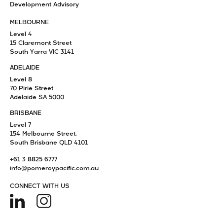
Development Advisory
MELBOURNE
Level 4
15 Claremont Street
South Yarra VIC 3141
ADELAIDE
Level 8
70 Pirie Street
Adelaide SA 5000
BRISBANE
Level 7
154 Melbourne Street,
South Brisbane QLD 4101
+61 3 8825 6777
info@pomeroypacific.com.au
CONNECT WITH US