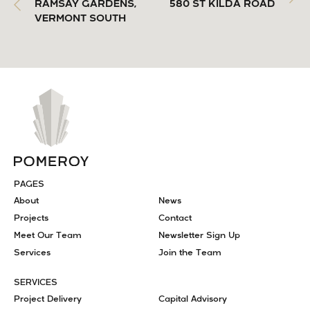
RAMSAY GARDENS,
580 ST KILDA ROAD
VERMONT SOUTH
PAGES
About
News
Projects
Contact
Meet Our Team
Newsletter Sign Up
Services
Join the Team
SERVICES
Project Delivery
Capital Advisory