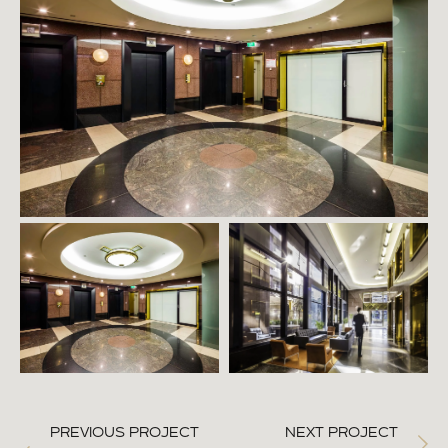
PREVIOUS PROJECT
NEXT PROJECT