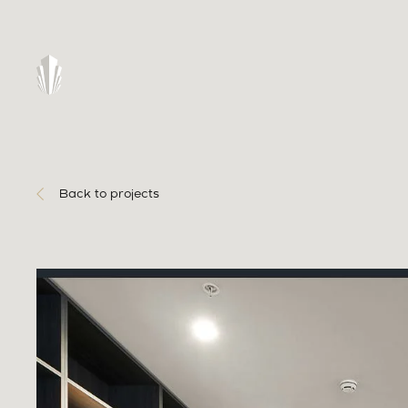
Back to projects