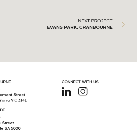
NEXT PROJECT
EVANS PARK, CRANBOURNE
OURNE
CONNECT WITH US
4
remont Street
Yarra VIC 3141
IDE
8
e Street
de SA 5000