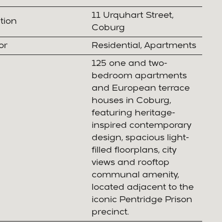
11 Urquhart Street,
tion
Coburg
or
Residential, Apartments
125 one and two-
bedroom apartments
and European terrace
houses in Coburg,
featuring heritage-
inspired contemporary
design, spacious light-
filled floorplans, city
views and rooftop
communal amenity,
located adjacent to the
iconic Pentridge Prison
precinct.