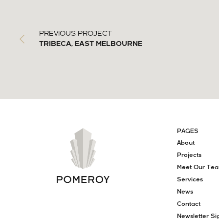
PREVIOUS PROJECT
TRIBECA, EAST MELBOURNE
PAGES
About
Projects
Meet Our Te
Services
News
Contact
Newsletter Si