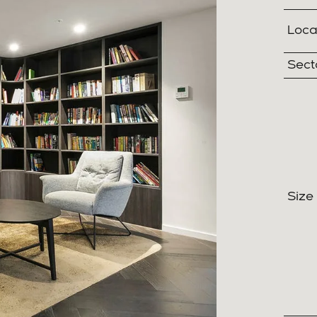
Loca
Sect
Size