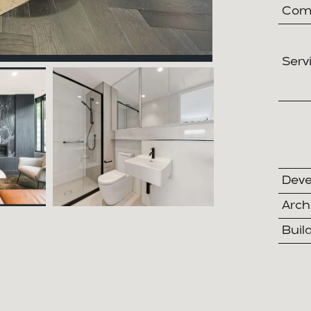
Comp
Serv
Deve
Arch
Buil