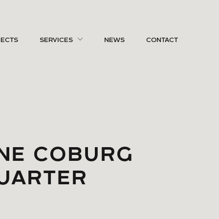
JECTS
SERVICES
NEWS
CONTACT
NE COBURG
UARTER