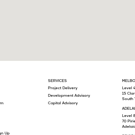
SERVICES
MELB
Project Delivery
Level 
15 Cla
Development Advisory
South 
am
Capital Advisory
ADELA
Level 
70 Piri
Adelai
gn Up