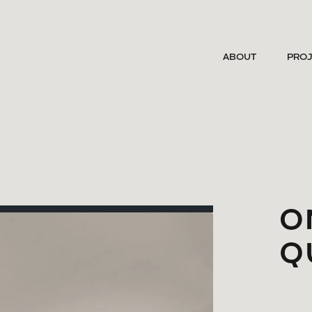
ABOUT
PRO
O
Q