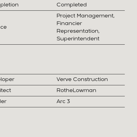
letion
Completed
Project Management,
Financier
ice
Representation,
Superintendent
loper
Verve Construction
itect
RotheLowman
der
Arc 3