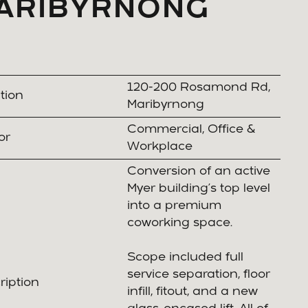
ARIBYRNONG
120-200 Rosamond Rd,
tion
Maribyrnong
Commercial, Office &
or
Workplace
Conversion of an active
Myer building’s top level
into a premium
coworking space.
Scope included full
service separation, floor
ription
infill, fitout, and a new