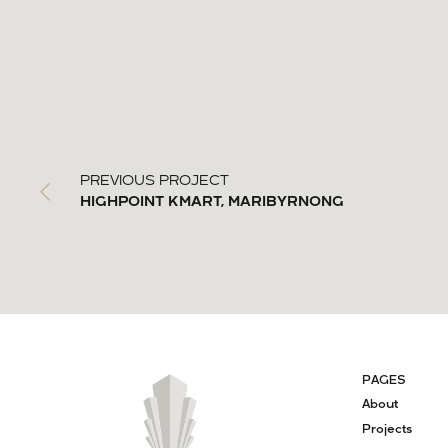
PREVIOUS PROJECT
HIGHPOINT KMART, MARIBYRNONG
PAGES
About
Projects