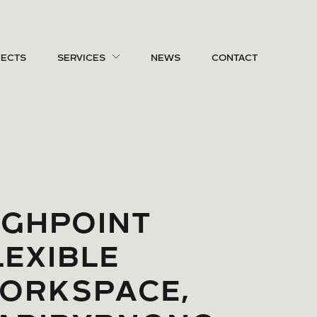
JECTS
SERVICES
NEWS
CONTACT
IGHPOINT
LEXIBLE
ORKSPACE,