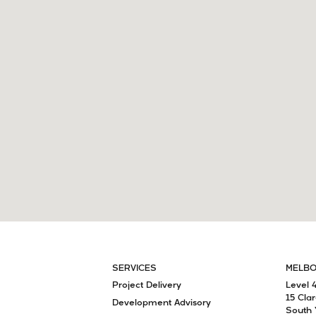
SERVICES
MELB
Project Delivery
Level 
15 Cla
Development Advisory
South 