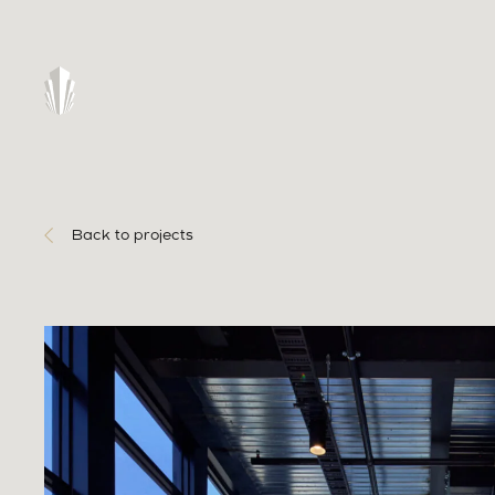
Back to projects