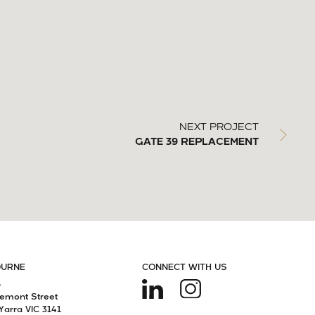
NEXT PROJECT
GATE 39 REPLACEMENT
OURNE
CONNECT WITH US
4
remont Street
Yarra VIC 3141