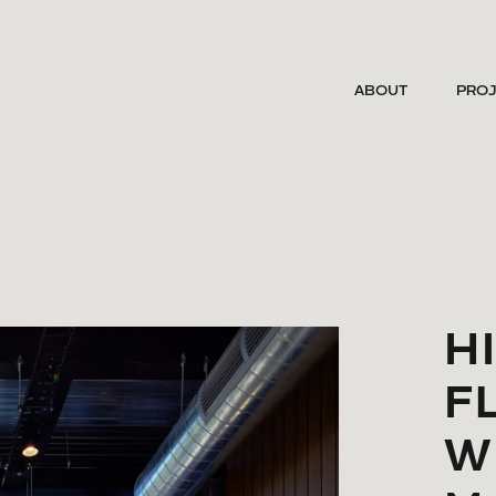
ABOUT
PRO
H
F
W