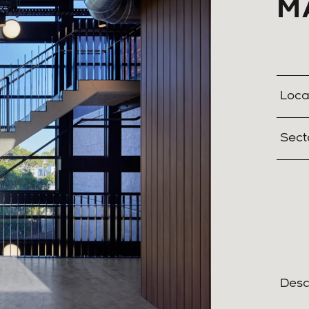
M
Loca
Sect
Desc