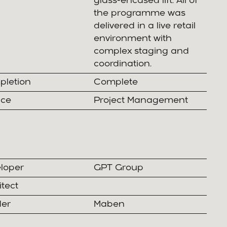
glass-encased lift. All of
the programme was
delivered in a live retail
environment with
complex staging and
coordination.
letion
Complete
ice
Project Management
loper
GPT Group
itect
der
Maben