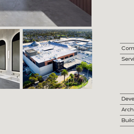
Comp
Serv
Deve
Arch
Buil