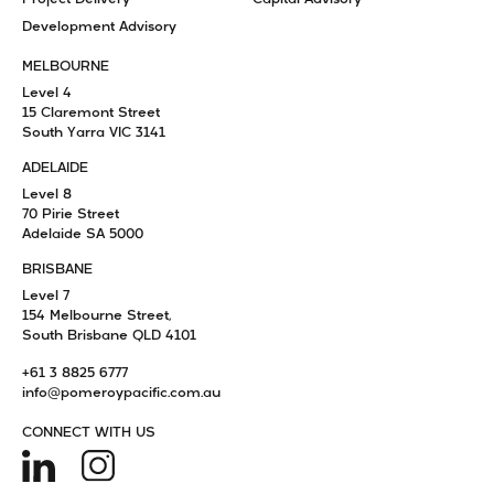
Development Advisory
MELBOURNE
Level 4
15 Claremont Street
South Yarra VIC 3141
ADELAIDE
Level 8
70 Pirie Street
Adelaide SA 5000
BRISBANE
Level 7
154 Melbourne Street,
South Brisbane QLD 4101
+61 3 8825 6777
info@pomeroypacific.com.au
CONNECT WITH US