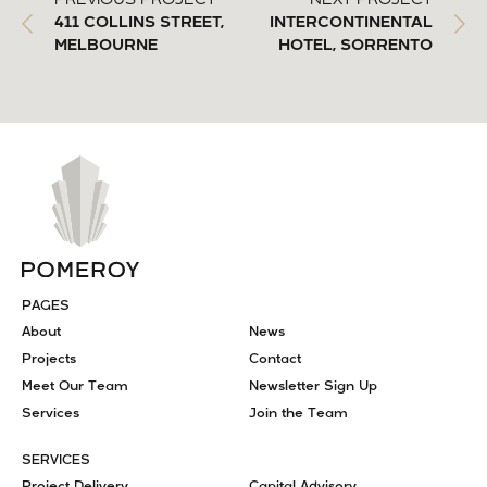
PREVIOUS PROJECT
NEXT PROJECT
411 COLLINS STREET,
INTERCONTINENTAL
MELBOURNE
HOTEL, SORRENTO
PAGES
About
News
Projects
Contact
Meet Our Team
Newsletter Sign Up
Services
Join the Team
SERVICES
Project Delivery
Capital Advisory