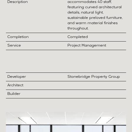
Description
accommodates 40 staff,
featuring curved architectural
details, natural light,
sustainable preloved furniture,
and warm material finishes
throughout.
Completion
Completed
Service
Project Management
Developer
Stonebridge Property Group
Architect
Builder