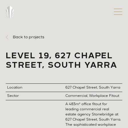
Back to projects
LEVEL 19, 627 CHAPEL
STREET, SOUTH YARRA
Location
627 Chapel Street, South Yarra
Sector
Commercial, Workplace Fitout
A 483m² office fitout for
leading commercial real
estate agency Stonebridge at
627 Chapel Street, South Yarra.
The sophisticated workplace