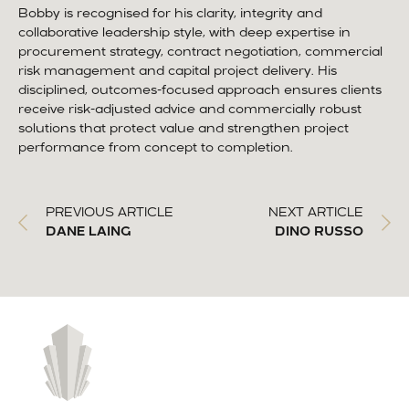
Bobby is recognised for his clarity, integrity and
collaborative leadership style, with deep expertise in
procurement strategy, contract negotiation, commercial
risk management and capital project delivery. His
disciplined, outcomes-focused approach ensures clients
receive risk-adjusted advice and commercially robust
solutions that protect value and strengthen project
performance from concept to completion.
PREVIOUS ARTICLE
NEXT ARTICLE
DANE LAING
DINO RUSSO