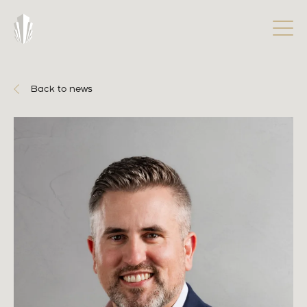
Back to news