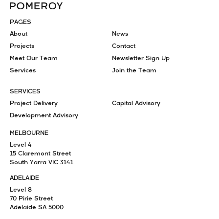
PAGES
About
News
Projects
Contact
Meet Our Team
Newsletter Sign Up
Services
Join the Team
SERVICES
Project Delivery
Capital Advisory
Development Advisory
MELBOURNE
Level 4
15 Claremont Street
South Yarra VIC 3141
ADELAIDE
Level 8
70 Pirie Street
Adelaide SA 5000