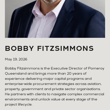
BOBBY FITZSIMMONS
May 19, 2026
Bobby Fitzsimmons is the Executive Director of Pomeroy
Queensland and brings more than 20 years of
experience delivering major capital programs and
enterprise-wide procurement strategies across aviation,
property, government and private sector organisations.
He partners with clients to navigate complex commercial
environments and unlock value at every stage of the
project lifecycle.