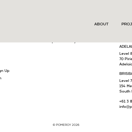
SERVICES
MELB
ABOUT
PRO
Project Delivery
Level 
15 Cla
Development Advisory
South 
am
Capital Advisory
ADELA
Level 
70 Piri
Adelai
gn Up
BRISB
m
Level 7
154 Me
South 
+61 3 
info@p
© POMEROY 2026