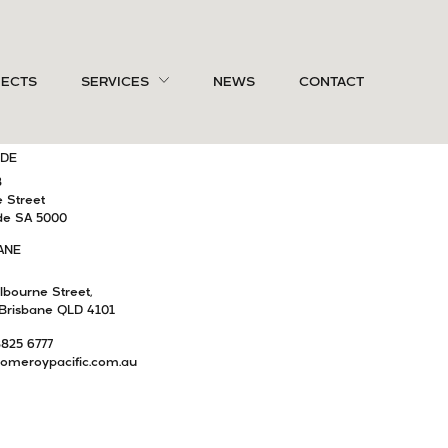
OURNE
CONNECT WITH US
JECTS
SERVICES
NEWS
CONTACT
4
remont Street
Yarra VIC 3141
IDE
8
e Street
de SA 5000
ANE
lbourne Street,
Brisbane QLD 4101
8825 6777
omeroypacific.com.au