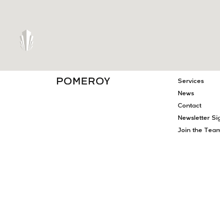
PAGES
About
Projects
Meet Our Te
Services
News
Contact
Newsletter Si
Join the Tea