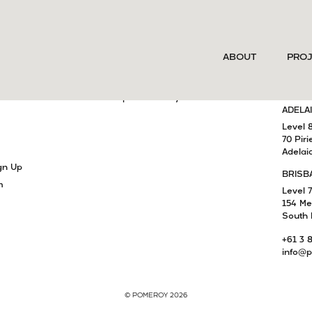
SERVICES
MELB
ABOUT
PRO
Project Delivery
Level 
15 Cla
Development Advisory
South 
am
Capital Advisory
ADELA
Level 
70 Piri
Adelai
gn Up
BRISB
m
Level 7
154 Me
South 
+61 3 
info@p
© POMEROY 2026