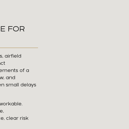
SE FOR
 airfield
nct
ements of a
ow, and
en small delays
workable.
e,
, clear risk