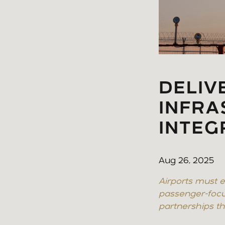
DELIV
INFR
INTEG
Aug 26, 2025
Airports must e
passenger-focu
partnerships tha