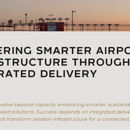
ERING SMARTER AIRP
ASTRUCTURE THROUG
RATED DELIVERY
volve beyond capacity, embracing smarter, sustaina
sed solutions. Success depends on integrated delive
t transform aviation infrastructure for a connected, r