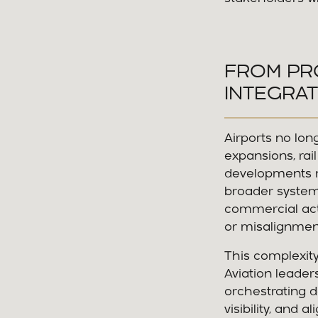
FROM PR
INTEGRAT
Airports no lon
expansions, rai
developments m
broader system.
commercial act
or misalignmen
This complexity
Aviation leade
orchestrating d
visibility, and a