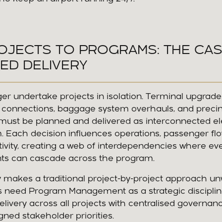
OJECTS TO PROGRAMS: THE CA
ED DELIVERY
ger undertake projects in isolation. Terminal upgrades,
l connections, baggage system overhauls, and preci
ust be planned and delivered as interconnected el
 Each decision influences operations, passenger fl
ivity, creating a web of interdependencies where ev
ts can cascade across the program.
 makes a traditional project-by-project approach un
rs need Program Management as a strategic disciplin
elivery across all projects with centralised governance
ligned stakeholder priorities.