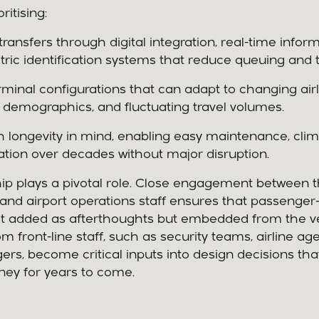
itising:
ransfers through digital integration, real-time inform
ric identification systems that reduce queuing and 
erminal configurations that can adapt to changing airl
demographics, and fluctuating travel volumes.
h longevity in mind, enabling easy maintenance, clima
tion over decades without major disruption.
hip plays a pivotal role. Close engagement between 
and airport operations staff ensures that passenger-
ot added as afterthoughts but embedded from the ve
m front-line staff, such as security teams, airline ag
gers, become critical inputs into design decisions th
ney for years to come.