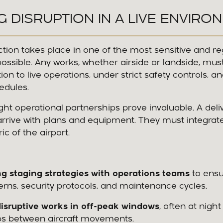
NG DISRUPTION IN A LIVE ENVIRO
ction takes place in one of the most sensitive and r
ssible. Any works, whether airside or landside, mus
ion to live operations, under strict safety controls, 
hedules.
ight operational partnerships prove invaluable. A deli
rrive with plans and equipment. They must integrate
ic of the airport.
g staging strategies with operations teams
to ensu
tterns, security protocols, and maintenance cycles.
isruptive works in off-peak windows
, often at night
ps between aircraft movements.