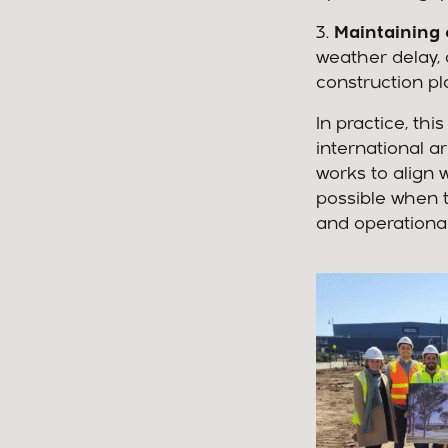
3.
Maintaining 
weather delay, 
construction pl
In practice, t
international a
works to align w
possible when t
and operationa