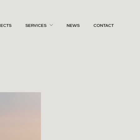
JECTS
SERVICES
NEWS
CONTACT