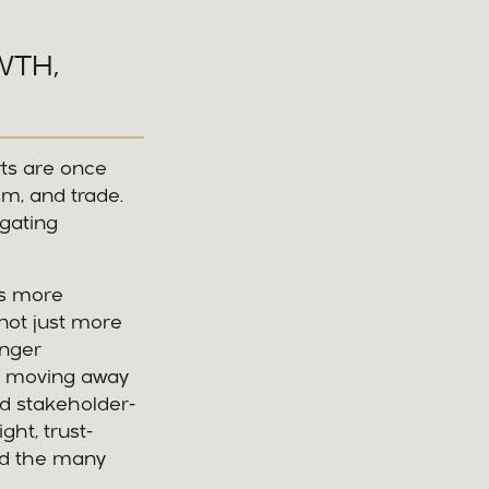
WTH,
rts are once
sm, and trade.
igating
ms more
not just more
enger
g, moving away
nd stakeholder-
ght, trust-
and the many