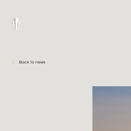
Back to news