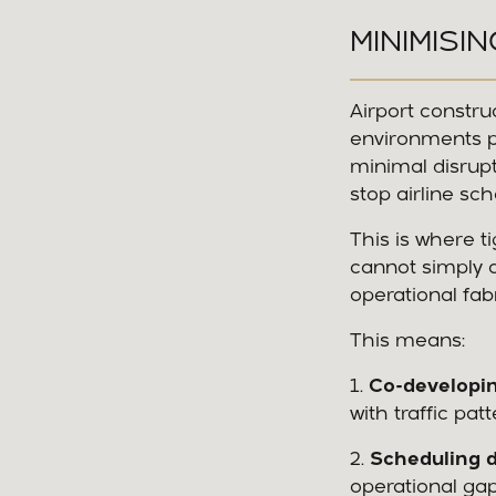
MINIMISI
Airport constru
environments po
minimal disrupt
stop airline sc
This is where t
cannot simply a
operational fabr
This means:
1.
Co-developin
with traffic pa
2.
Scheduling d
operational ga