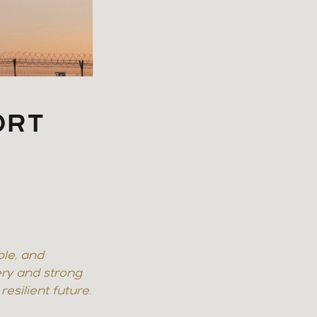
ORT
H
ble, and
ry and strong
esilient future.