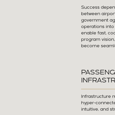
Success depends
between airport
government age
operations into
enable fast, co
program vision,
become seamles
PASSENG
INFRAST
Infrastructure 
hyper-connecte
intuitive, and s