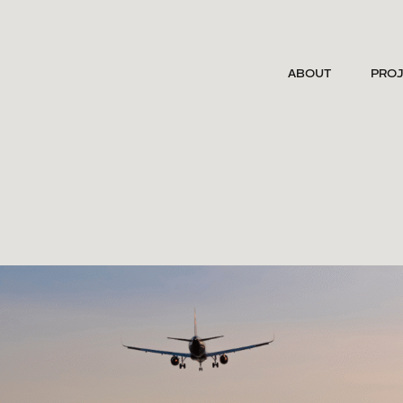
ABOUT
PRO