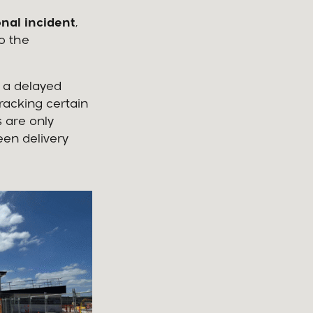
nal incident
,
o the
 a delayed
racking certain
s are only
een delivery