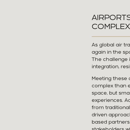
AIRPORT
COMPLEX
As global air t
again in the sp
The challenge i
integration, res
Meeting these 
complex than ev
space, but smar
experiences. Ac
from traditiona
driven approach. 
based partnersh
stakeholders wh