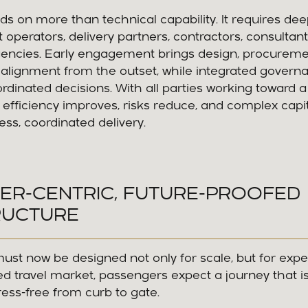
 on more than technical capability. It requires dee
 operators, delivery partners, contractors, consultant
ncies. Early engagement brings design, procureme
 alignment from the outset, while integrated govern
ordinated decisions. With all parties working toward 
 efficiency improves, risks reduce, and complex capi
s, coordinated delivery.
ER-CENTRIC, FUTURE-PROOFED
RUCTURE
must now be designed not only for scale, but for expe
d travel market, passengers expect a journey that i
tress-free from curb to gate.