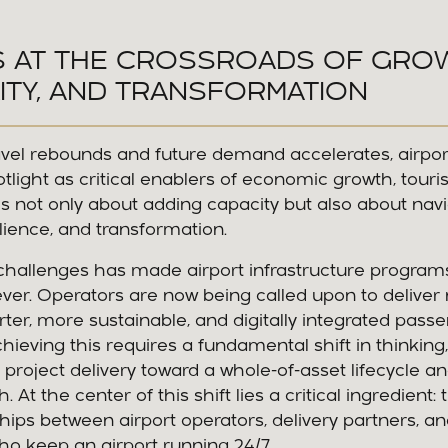
S AT THE CROSSROADS OF GRO
ITY, AND TRANSFORMATION
ravel rebounds and future demand accelerates, airpo
otlight as critical enablers of economic growth, touri
s not only about adding capacity but also about nav
ilience, and transformation.
challenges has made airport infrastructure progra
er. Operators are now being called upon to deliver 
ter, more sustainable, and digitally integrated pass
hieving this requires a fundamental shift in thinkin
l project delivery toward a whole-of-asset lifecycle a
At the center of this shift lies a critical ingredient: ti
ips between airport operators, delivery partners, 
o keep an airport running 24/7.