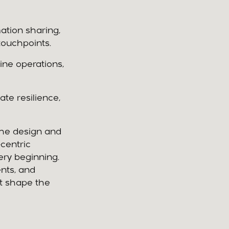
ation sharing,
touchpoints.
ine operations,
te resilience,
the design and
centric
ry beginning.
ents, and
at shape the