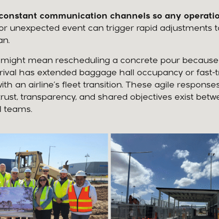
constant communication channels so any operatio
or unexpected event can trigger rapid adjustments t
an.
his might mean rescheduling a concrete pour because
rrival has extended baggage hall occupancy or fast-t
ith an airline’s fleet transition. These agile response
rust, transparency, and shared objectives exist betw
l teams.