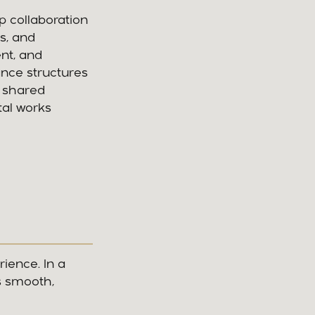
p collaboration
s, and
nt, and
ance structures
a shared
tal works
rience. In a
s smooth,