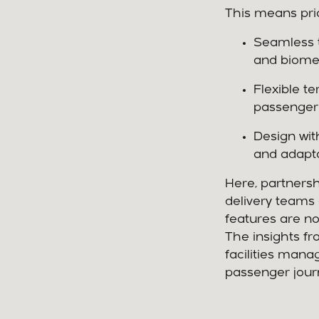
This means prior
Seamless t
and biomet
Flexible t
passenger 
Design wit
and adapta
Here, partners
delivery teams 
features are n
The insights fro
facilities mana
passenger jour