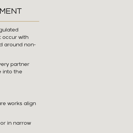
NMENT
egulated
t occur with
and around non-
very partner
 into the
re works align
 or in narrow