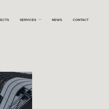
JECTS
SERVICES
NEWS
CONTACT