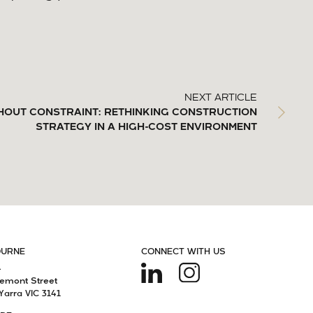
NEXT ARTICLE
HOUT CONSTRAINT: RETHINKING CONSTRUCTION
STRATEGY IN A HIGH-COST ENVIRONMENT
OURNE
CONNECT WITH US
4
remont Street
Yarra VIC 3141