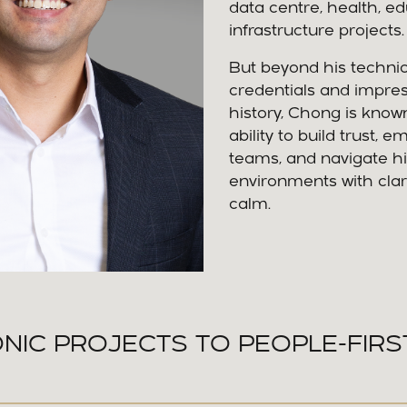
data centre, health, e
infrastructure projects.
But beyond his technic
credentials and impres
history, Chong is known
ability to build trust, 
teams, and navigate h
environments with clar
calm.
NIC PROJECTS TO PEOPLE-FIRS