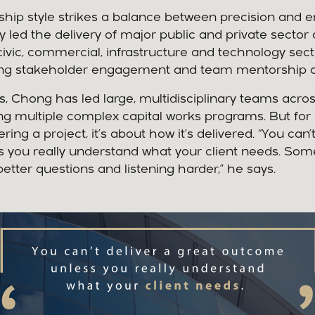
ship style strikes a balance between precision and 
y led the delivery of major public and private secto
civic, commercial, infrastructure and technology se
trong stakeholder engagement and team mentorship a
es, Chong has led large, multidisciplinary teams acro
g multiple complex capital works programs. But for C
ering a project, it’s about how it’s delivered. “You can’
 you really understand what your client needs. Som
tter questions and listening harder,” he says.