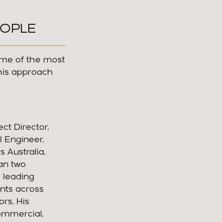
EOPLE
ome of the most
his approach
ct Director,
l Engineer,
 Australia,
an two
 leading
nts across
ors. His
commercial,