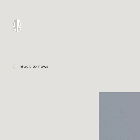
Back to news