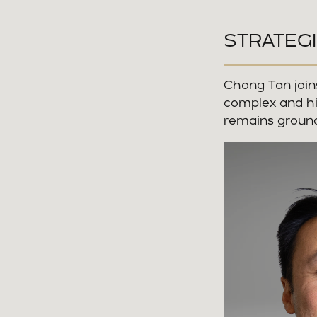
STRATEGI
Chong Tan joins
complex and hi
remains ground