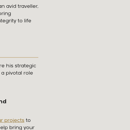
 avid traveller,
oring
grity to life
e his strategic
a pivotal role
and
r projects
to
elp bring your