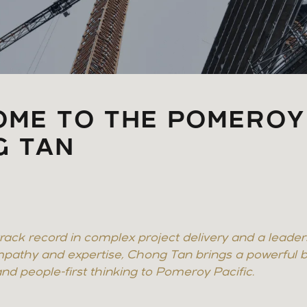
ME TO THE POMEROY
G TAN
rack record in complex project delivery and a leader
pathy and expertise, Chong Tan brings a powerful b
 and people-first thinking to Pomeroy Pacific.