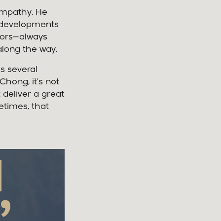
empathy. He
r developments
ctors—always
long the way.
ss several
hong, it’s not
t deliver a great
etimes, that