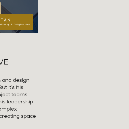
VE
n and design
t it’s his
roject teams
his leadership
complex
 creating space