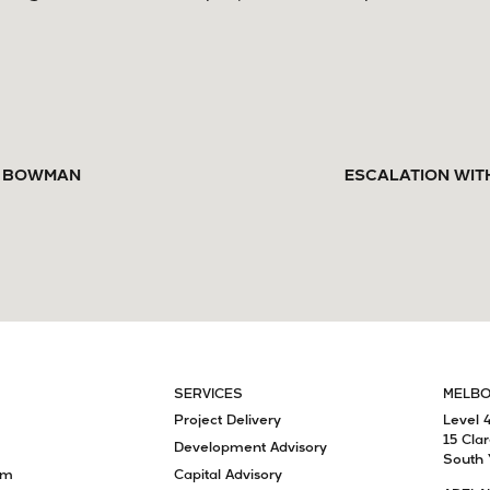
RK BOWMAN
ESCALATION WIT
SERVICES
MELB
Project Delivery
Level 
15 Cla
Development Advisory
South 
am
Capital Advisory