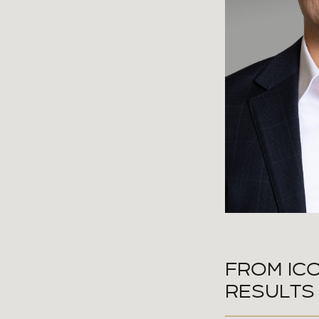
FROM ICO
RESULTS