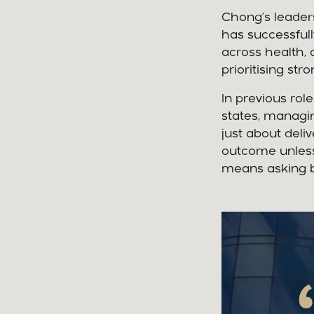
Chong’s leader
has successfull
across health, 
prioritising s
In previous rol
states, managin
just about deliv
outcome unless
means asking be