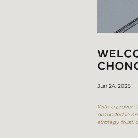
WELCO
CHON
Jun 24, 2025
With a proven t
grounded in em
strategy, trust,