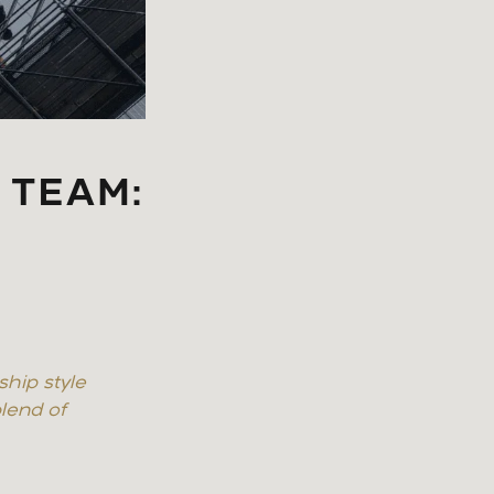
 TEAM:
ship style
lend of