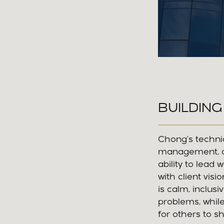
BUILDING
Chong’s techni
management, co
ability to lead 
with client vis
is calm, inclus
problems, whil
for others to sh