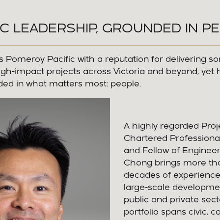
C LEADERSHIP, GROUNDED IN P
 Pomeroy Pacific with a reputation for delivering s
gh-impact projects across Victoria and beyond, yet 
ed in what matters most: people.
A highly regarded Proje
Chartered Professiona
and Fellow of Engineers
Chong brings more th
decades of experience
large-scale developme
public and private sect
portfolio spans civic, 