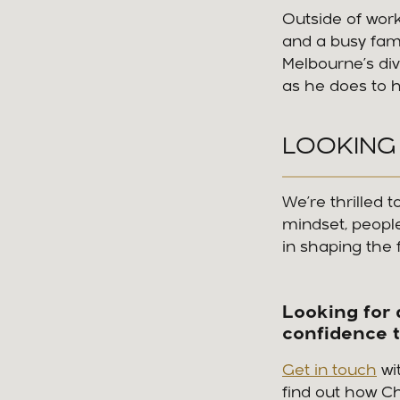
Outside of work
and a busy fam
Melbourne’s div
as he does to h
LOOKING
We’re thrilled
mindset, people-
in shaping the 
Looking for 
confidence 
Get in touch
wi
find out how C