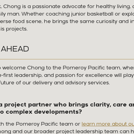
, Chong is a passionate advocate for healthy living, an
ily man. Whether coaching junior basketball or expl
erse food scene, he brings the same curiosity and inte
is projects.
 AHEAD
 to welcome Chong to the Pomeroy Pacific team, wher
first leadership, and passion for excellence will play 
future of our delivery and advisory services.
a project partner who brings clarity, care 
to complex developments?
th the Pomeroy Pacific team or
learn more about ou
hong and our broader project leadership team can h