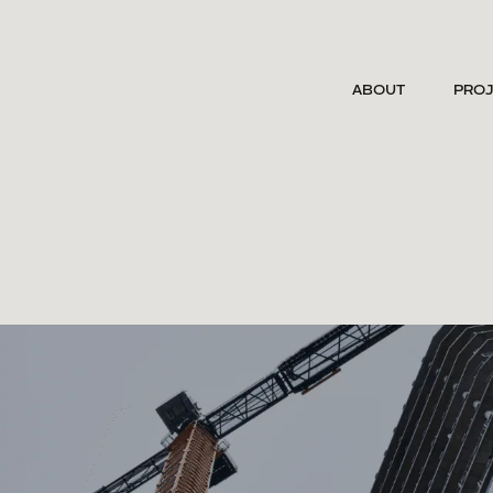
ABOUT
PRO