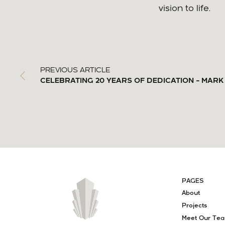
vision to life.
PREVIOUS ARTICLE
CELEBRATING 20 YEARS OF DEDICATION – MA
PAGES
About
Projects
Meet Our Te