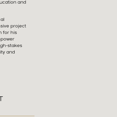
ducation and
al
sive project
 for his
empower
igh-stakes
ity and
T