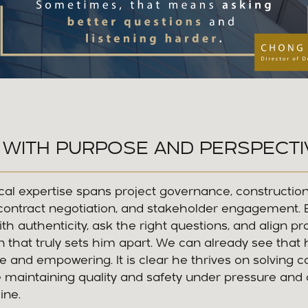
 WITH PURPOSE AND PERSPECTI
cal expertise spans project governance, constructio
ntract negotiation, and stakeholder engagement. Bu
with authenticity, ask the right questions, and align p
ion that truly sets him apart. We can already see that 
ive and empowering. It is clear he thrives on solving 
e maintaining quality and safety under pressure and
ine.