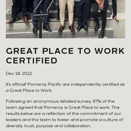
GREAT PLACE TO WORK
CERTIFIED
Dec 18, 2022
It’s official! Pomeroy Pacific are independently certified as
a Great Place to Work.
Following an anonymous detailed survey, 97% of the
team agreed that Pomeroy is Great Place to work. The
results below are a reflection of the commitment of our
leaders and the team to foster and promote a culture of
diversity, trust, purpose and collaboration.