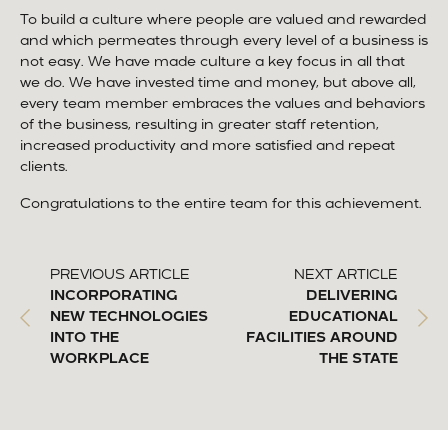
To build a culture where people are valued and rewarded
and which permeates through every level of a business is
not easy. We have made culture a key focus in all that
we do. We have invested time and money, but above all,
every team member embraces the values and behaviors
of the business, resulting in greater staff retention,
increased productivity and more satisfied and repeat
clients.
Congratulations to the entire team for this achievement.
PREVIOUS ARTICLE
NEXT ARTICLE
INCORPORATING
DELIVERING
NEW TECHNOLOGIES
EDUCATIONAL
INTO THE
FACILITIES AROUND
WORKPLACE
THE STATE