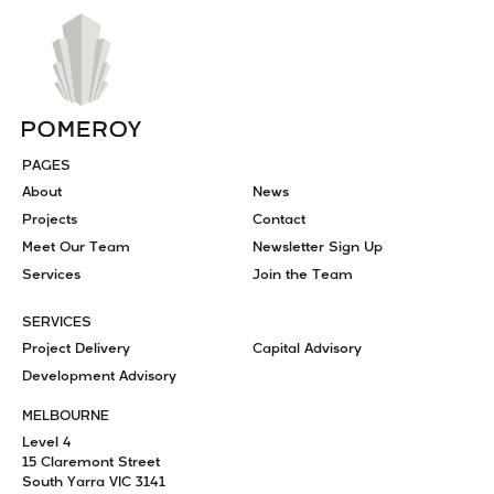
PAGES
About
News
Projects
Contact
Meet Our Team
Newsletter Sign Up
Services
Join the Team
SERVICES
Project Delivery
Capital Advisory
Development Advisory
MELBOURNE
Level 4
15 Claremont Street
South Yarra VIC 3141