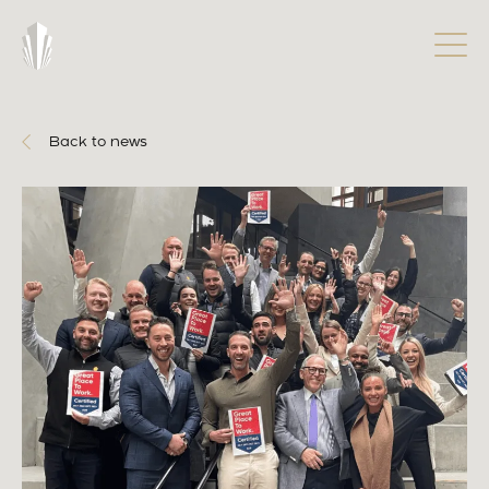
Back to news